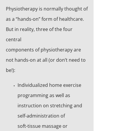
Physiotherapy is normally thought of
as a “hands-on” form of healthcare.
But in reality, three of the four
central
components of physiotherapy are
not hands-on at all (or don’t need to
be!):
Individualized home exercise
programming as well as
instruction on stretching and
self-administration of
soft-tissue massage or