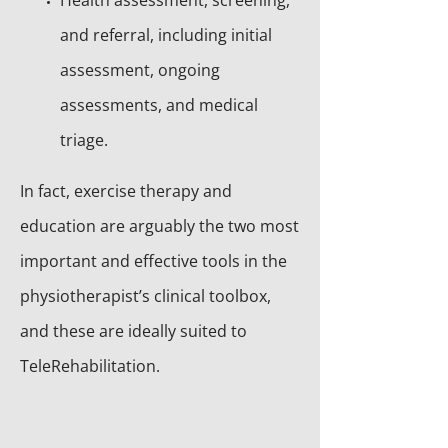
Health assessment, screening,
and referral, including initial
assessment, ongoing
assessments, and medical
triage.
In fact, exercise therapy and
education are arguably the two most
important and effective tools in the
physiotherapist’s clinical toolbox,
and these are ideally suited to
TeleRehabilitation.