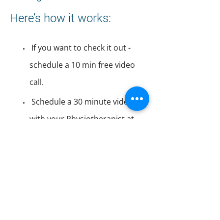
Here’s how it works:
If you want to check it out -
schedule a 10 min free video
call.
Schedule a 30 minute video call
with your Physiotherapist at
your convenience. TeleRehab
visits
qualify as Physiotherapy and
are covered by most Extended
Health Care companies, are