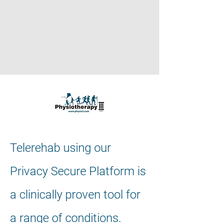
Telerehab using our
Privacy Secure Platform is
a clinically proven tool for
a range of conditions.