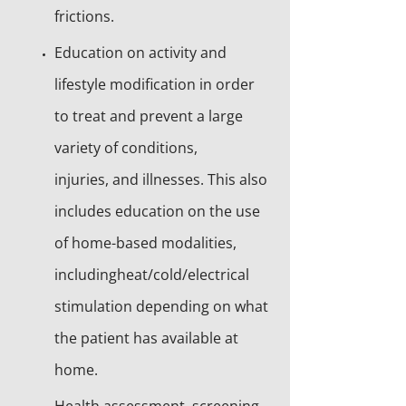
frictions.
Education on activity and
lifestyle modification in order
to treat and prevent a large
variety of conditions,
injuries, and illnesses. This also
includes education on the use
of home-based modalities,
includingheat/cold/electrical
stimulation depending on what
the patient has available at
home.