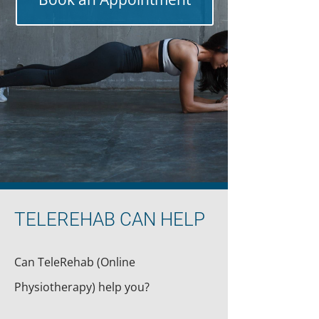
TELEREHAB CAN HELP
Can TeleRehab (Online
Physiotherapy) help you?