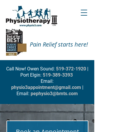
Pain Relief starts here!
Call Now! Owen Sound:
519-372-1920
|
Port Elgin:
519-389-3393
Email:
physio3appointment@gmail.com
|
Email:
pephysio3@bmts.com
Book an Appointment