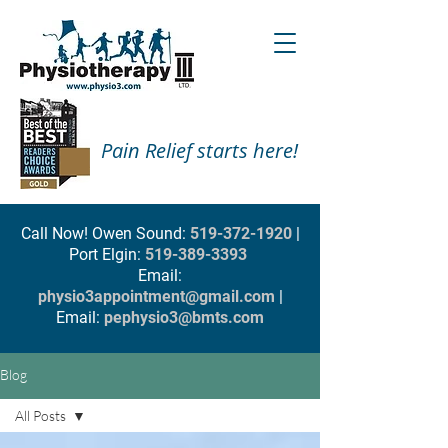
Pain Relief starts here!
Call Now! Owen Sound:
519-372-1920
|
Port Elgin:
519-389-3393
Email:
physio3appointment@gmail.com
|
Email:
pephysio3@bmts.com
Blog
All Posts