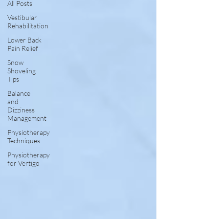
All Posts
Vestibular
Rehabilitation
Lower Back
Pain Relief
Snow
Shoveling
Tips
Balance
and
Dizziness
Management
Physiotherapy
Techniques
Physiotherapy
for Vertigo